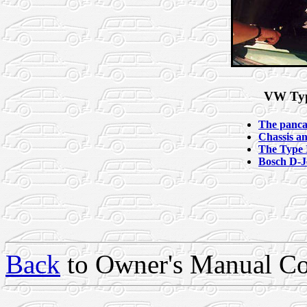
VW Typ
The panca
Chassis a
The Type I
Bosch D-Je
Back
to Owner's Manual Co