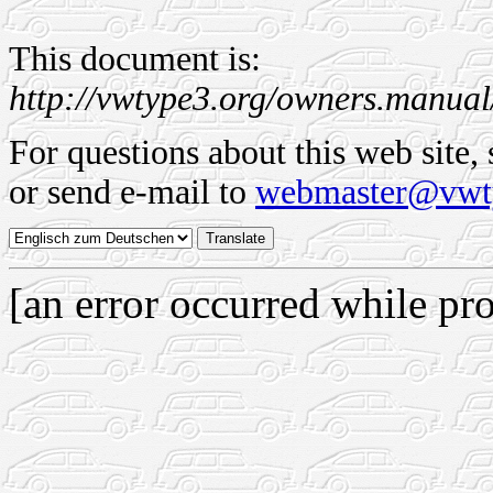
This document is:
http://vwtype3.org/owners.manual
For questions about this web site,
or send e-mail to
webmaster@vwt
[an error occurred while pro