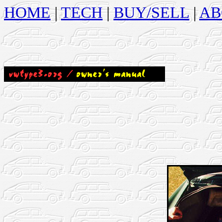
HOME
|
TECH
|
BUY/SELL
|
AB